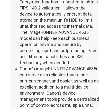
Encryption function – updated to obtain
FIPS 140-2 validation – allows the
device to automatically encrypt data
stored on the main unit’s HDD to limit
unauthorized access to internal data.
The imageRUNNER ADVANCE 4535i
model can help keep each business
operation private and secure by
controlling input and output using IPsec,
port filtering capabilities and SSL
technology when needed.
Canon’s imageRUNNER ADVANCE 4535i
can serve as a reliable stand-alone
printer, scanner, and copier, as well as an
excellent addition to a multi-device
environment. Canon’s device
management tools provide a centralized
point of control across multiple units,