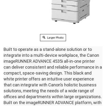
Larger Photo
Built to operate as a stand-alone solution or to
integrate into a multi-device workplace, the Canon
imageRUNNER ADVANCE 4535i all-in-one printer
can deliver consistent and reliable performance in a
compact, space-saving design. This black and
white printer offers an intuitive user experience
that can integrate with Canon’s holistic business
solutions, meeting the needs of a wide range of
offices and departments within large organizations.
Built on the imageRUNNER ADVANCE platform, with