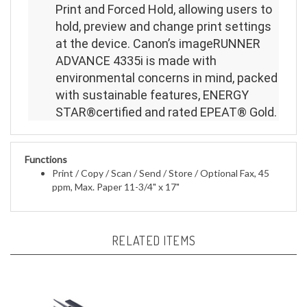
Print and Forced Hold, allowing users to
hold, preview and change print settings
at the device. Canon’s imageRUNNER
ADVANCE 4335i is made with
environmental concerns in mind, packed
with sustainable features, ENERGY
STAR®certified and rated EPEAT® Gold.
Functions
Print / Copy / Scan / Send / Store /
Optional Fax, 45
ppm, Max. Paper
11-3/4" x 17"
RELATED ITEMS