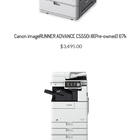
Canon imageRUNNER ADVANCE C5550i III(Pre-owned) 67k
$3,495.00