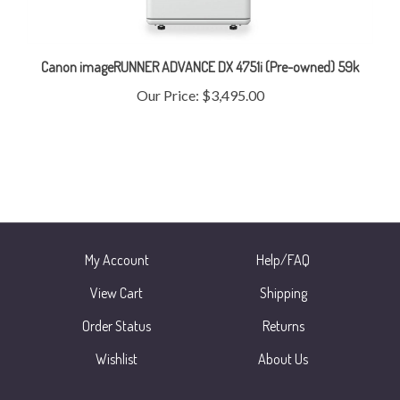
Canon imageRUNNER ADVANCE DX 4751i (Pre-owned) 59k
Our Price:
$3,495.00
My Account
Help/FAQ
View Cart
Shipping
Order Status
Returns
Wishlist
About Us