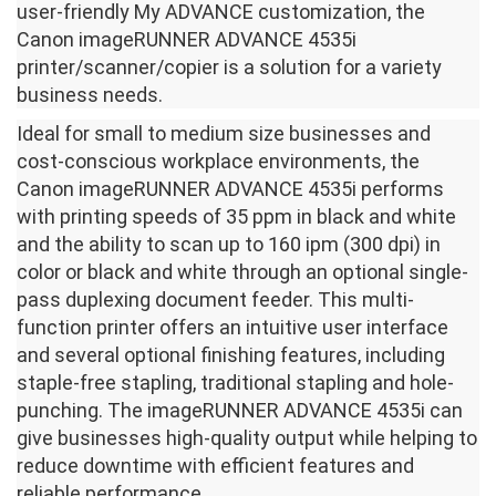
user-friendly My ADVANCE customization, the
Canon imageRUNNER ADVANCE 4535i
printer/scanner/copier is a solution for a variety
business needs.
Ideal for small to medium size businesses and
cost-conscious workplace environments, the
Canon imageRUNNER ADVANCE 4535i performs
with printing speeds of 35 ppm in black and white
and the ability to scan up to 160 ipm (300 dpi) in
color or black and white through an optional single-
pass duplexing document feeder. This multi-
function printer offers an intuitive user interface
and several optional finishing features, including
staple-free stapling, traditional stapling and hole-
punching. The imageRUNNER ADVANCE 4535i can
give businesses high-quality output while helping to
reduce downtime with efficient features and
reliable performance.