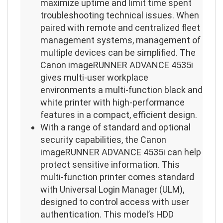
maximize uptime and limit time spent
troubleshooting technical issues. When
paired with remote and centralized fleet
management systems, management of
multiple devices can be simplified. The
Canon imageRUNNER ADVANCE 4535i
gives multi-user workplace
environments a multi-function black and
white printer with high-performance
features in a compact, efficient design.
With a range of standard and optional
security capabilities, the Canon
imageRUNNER ADVANCE 4535i can help
protect sensitive information. This
multi-function printer comes standard
with Universal Login Manager (ULM),
designed to control access with user
authentication. This model’s HDD