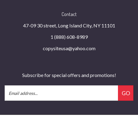
Contact
47-09 30 street, Long Island City, NY 11101
1 (888) 608-8989
copysiteusa@yahoo.com
Subscribe for special offers and promotions!
Email
GO
Address
© Copyright
2026
Copysite Business Technology Inc.
All Rights Reserved.
Built with Volusion.
|
Privacy Policy
|
Terms