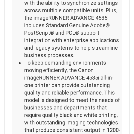
with the ability to synchronize settings
across multiple compatible units. Plus,
the imageRUNNER ADVANCE 4535i
includes Standard Genuine Adobe®
PostScript® and PCL® support
integration with enterprise applications
and legacy systems to help streamline
business processes.
To keep demanding environments
moving efficiently, the Canon
imageRUNNER ADVANCE 4535i all-in-
one printer can provide outstanding
quality and reliable performance. This
model is designed to meet the needs of
businesses and departments that
require quality black and white printing,
with outstanding imaging technologies
that produce consistent output in 1200-