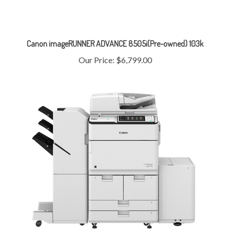
Canon imageRUNNER ADVANCE 8505i(Pre-owned) 103k
Our Price:
$6,799.00