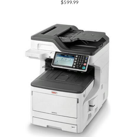
$599.99