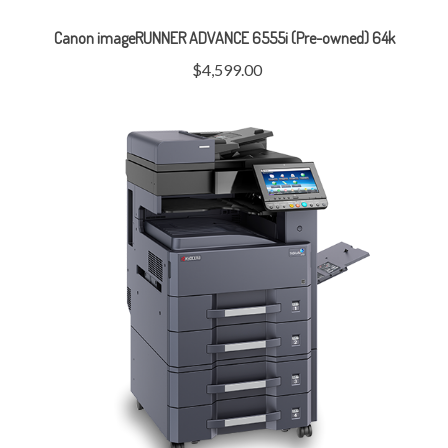
Canon imageRUNNER ADVANCE 6555i (Pre-owned) 64k
$4,599.00