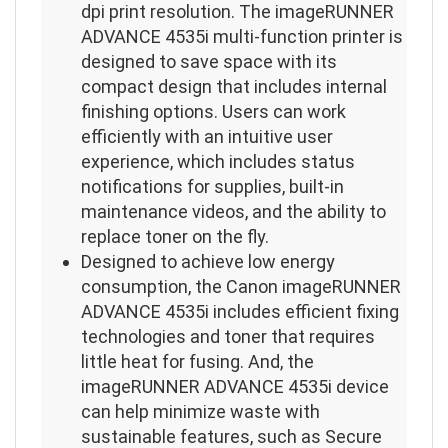
dpi print resolution. The imageRUNNER
ADVANCE 4535i multi-function printer is
designed to save space with its
compact design that includes internal
finishing options. Users can work
efficiently with an intuitive user
experience, which includes status
notifications for supplies, built-in
maintenance videos, and the ability to
replace toner on the fly.
Designed to achieve low energy
consumption, the Canon imageRUNNER
ADVANCE 4535i includes efficient fixing
technologies and toner that requires
little heat for fusing. And, the
imageRUNNER ADVANCE 4535i device
can help minimize waste with
sustainable features, such as Secure