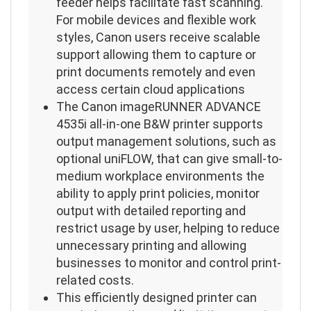
feeder helps facilitate fast scanning.
For mobile devices and flexible work
styles, Canon users receive scalable
support allowing them to capture or
print documents remotely and even
access certain cloud applications
The Canon imageRUNNER ADVANCE
4535i all-in-one B&W printer supports
output management solutions, such as
optional uniFLOW, that can give small-to-
medium workplace environments the
ability to apply print policies, monitor
output with detailed reporting and
restrict usage by user, helping to reduce
unnecessary printing and allowing
businesses to monitor and control print-
related costs.
This efficiently designed printer can