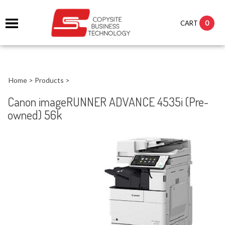
0
CART
Home
>
Products
>
Canon imageRUNNER ADVANCE 4535i (Pre-
owned) 56k