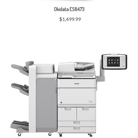
Okidata ES8473
$1,499.99