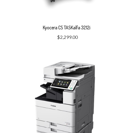
Kyocera CS TASKalfa 3212i
$2,299.00