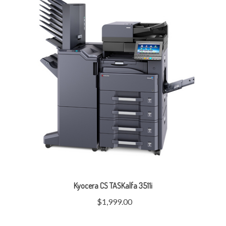
Kyocera CS TASKalfa 3511i
$1,999.00