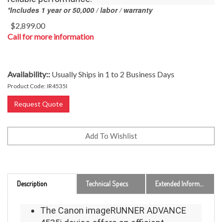
*Includes 1 year or 50,000 / labor / warranty
$
2,899.00
Call for more information
Availability::
Usually Ships in 1 to 2 Business Days
Product Code:
IR4535I
Request Quote
Description
Technical Specs
Extended Information
The Canon imageRUNNER ADVANCE