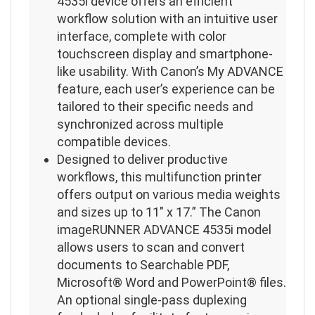
4535i device offers an efficient
workflow solution with an intuitive user
interface, complete with color
touchscreen display and smartphone-
like usability. With Canon’s My ADVANCE
feature, each user’s experience can be
tailored to their specific needs and
synchronized across multiple
compatible devices.
Designed to deliver productive
workflows, this multifunction printer
offers output on various media weights
and sizes up to 11″ x 17.” The Canon
imageRUNNER ADVANCE 4535i model
allows users to scan and convert
documents to Searchable PDF,
Microsoft® Word and PowerPoint® files.
An optional single-pass duplexing