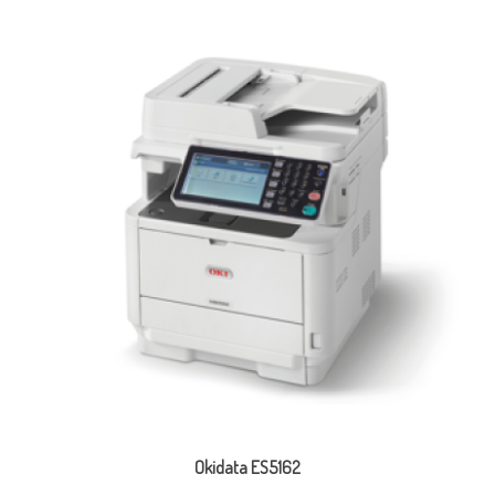
Okidata ES5162